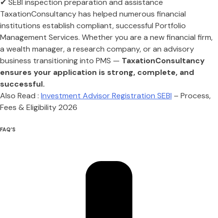
✔ SEBI inspection preparation and assistance
TaxationConsultancy has helped numerous financial
institutions establish compliant, successful Portfolio
Management Services. Whether you are a new financial firm,
a wealth manager, a research company, or an advisory
business transitioning into PMS —
TaxationConsultancy
ensures your application is strong, complete, and
successful.
Also Read :
Investment Advisor Registration SEBI
– Process,
Fees & Eligibility 2026
FAQ’S