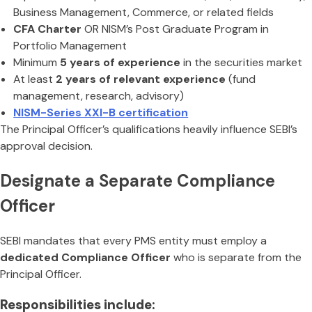
Business Management, Commerce, or related fields
CFA Charter
OR NISM’s Post Graduate Program in
Portfolio Management
Minimum
5 years of experience
in the securities market
At least
2 years of relevant experience
(fund
management, research, advisory)
NISM-Series XXI-B certification
The Principal Officer’s qualifications heavily influence SEBI’s
approval decision.
Designate a Separate Compliance
Officer
SEBI mandates that every PMS entity must employ a
dedicated Compliance Officer
who is separate from the
Principal Officer.
Responsibilities include: