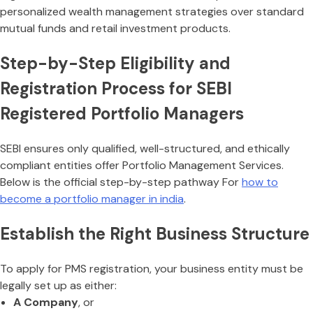
personalized wealth management strategies over standard
mutual funds and retail investment products.
Step-by-Step Eligibility and
Registration Process for SEBI
Registered Portfolio Managers
SEBI ensures only qualified, well-structured, and ethically
compliant entities offer Portfolio Management Services.
Below is the official step-by-step pathway For
how to
become a portfolio manager in india
.
Establish the Right Business Structure
To apply for PMS registration, your business entity must be
legally set up as either:
A Company
, or