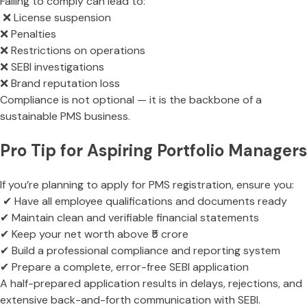
Failing to comply can lead to:
❌ License suspension
❌ Penalties
❌ Restrictions on operations
❌ SEBI investigations
❌ Brand reputation loss
Compliance is not optional — it is the backbone of a
sustainable PMS business.
Pro Tip for Aspiring Portfolio Managers
If you’re planning to apply for PMS registration, ensure you:
✔ Have all employee qualifications and documents ready
✔ Maintain clean and verifiable financial statements
✔ Keep your net worth above ₹5 crore
✔ Build a professional compliance and reporting system
✔ Prepare a complete, error-free SEBI application
A half-prepared application results in delays, rejections, and
extensive back-and-forth communication with SEBI.