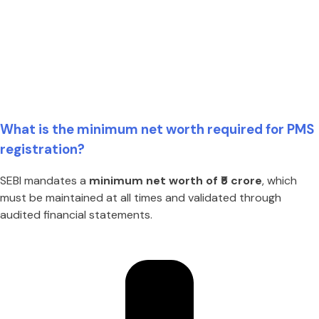
What is the minimum net worth required for PMS
registration?
SEBI mandates a
minimum net worth of ₹5 crore
, which
must be maintained at all times and validated through
audited financial statements.