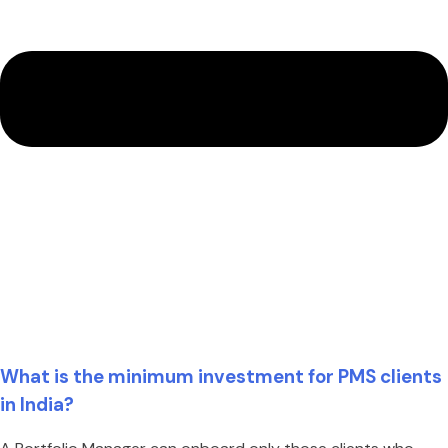
What is the minimum investment for PMS clients
in India?