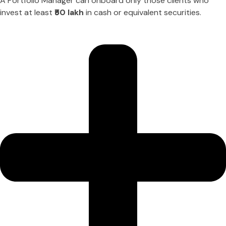
A Portfolio Manager can onboard only those clients who
invest at least
₹50 lakh
in cash or equivalent securities.