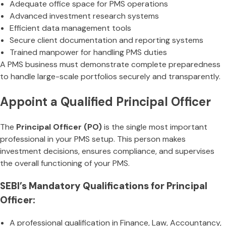
Adequate office space for PMS operations
Advanced investment research systems
Efficient data management tools
Secure client documentation and reporting systems
Trained manpower for handling PMS duties
A PMS business must demonstrate complete preparedness
to handle large-scale portfolios securely and transparently.
Appoint a Qualified Principal Officer
The
Principal Officer (PO)
is the single most important
professional in your PMS setup. This person makes
investment decisions, ensures compliance, and supervises
the overall functioning of your PMS.
SEBI’s Mandatory Qualifications for Principal
Officer:
A professional qualification in Finance, Law, Accountancy,