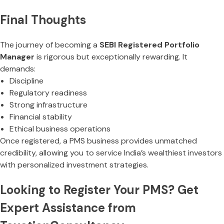
Final Thoughts
The journey of becoming a
SEBI Registered Portfolio
Manager
is rigorous but exceptionally rewarding. It
demands:
Discipline
Regulatory readiness
Strong infrastructure
Financial stability
Ethical business operations
Once registered, a PMS business provides unmatched
credibility, allowing you to service India’s wealthiest investors
with personalized investment strategies.
Looking to Register Your PMS? Get
Expert Assistance from