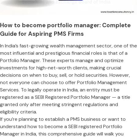
How to become portfolio manager: Complete
Guide for Aspiring PMS Firms
In India’s fast-growing wealth management sector, one of the
most influential and prestigious financial roles is that of a
Portfolio Manager. These experts manage and optimize
investments for high-net-worth clients, making crucial
decisions on when to buy, sell, or hold securities. However,
not everyone can choose to offer Portfolio Management
Services. To legally operate in India, an entity must be
registered as a SEBI Registered Portfolio Manager — a title
granted only after meeting stringent regulations and
eligibility criteria.
If you’re planning to establish a PMS business or want to
understand how to become a SEBI registered Portfolio
Manager in India, this comprehensive guide will walk you