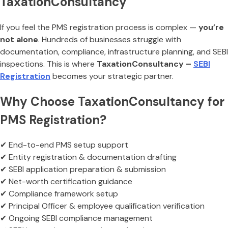
TaxationConsultancy
If you feel the PMS registration process is complex —
you’re
not alone
. Hundreds of businesses struggle with
documentation, compliance, infrastructure planning, and SEBI
inspections. This is where
TaxationConsultancy –
SEBI
Registration
becomes your strategic partner.
Why Choose TaxationConsultancy for
PMS Registration?
✔ End-to-end PMS setup support
✔ Entity registration & documentation drafting
✔ SEBI application preparation & submission
✔ Net-worth certification guidance
✔ Compliance framework setup
✔ Principal Officer & employee qualification verification
✔ Ongoing SEBI compliance management