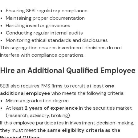
Ensuring SEBI regulatory compliance
Maintaining proper documentation
Handling investor grievances
Conducting regular internal audits
Monitoring ethical standards and disclosures
This segregation ensures investment decisions do not
interfere with compliance operations.
Hire an Additional Qualified Employee
SEBI also requires PMS firms to recruit at least
one
additional employee
who meets the following criteria:
Minimum graduation degree
At least
2 years of experience
in the securities market
(research, advisory, broking)
If this employee participates in investment decision-making,
they must meet
the same eligibility criteria as the
Principal Officer
.