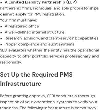
A Limited Liability Partnership (LLP)
Partnership firms, individuals, and sole proprietorships
cannot apply
for PMS registration.
Your firm must have:
A registered office
A well-defined internal structure
Research, advisory, and client-servicing capabilities
Proper compliance and audit systems
SEBI evaluates whether the entity has the operational
capacity to offer portfolio services professionally and
responsibly.
Set Up the Required PMS
Infrastructure
Before granting approval, SEBI conducts a thorough
inspection of your operational systems to verify your
readiness. The following infrastructure is compulsory: