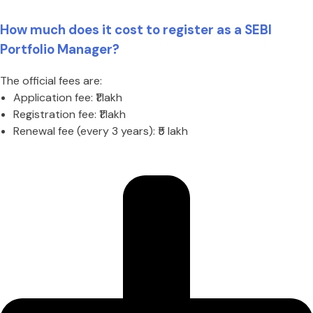
How much does it cost to register as a SEBI
Portfolio Manager?
The official fees are:
Application fee: ₹1 lakh
Registration fee: ₹1 lakh
Renewal fee (every 3 years): ₹5 lakh