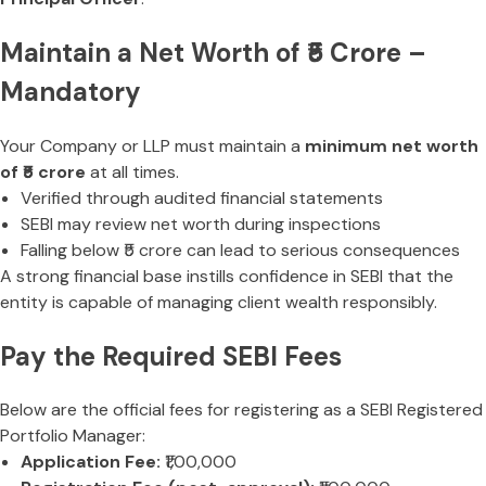
Maintain a Net Worth of ₹5 Crore –
Mandatory
Your Company or LLP must maintain a
minimum net worth
of ₹5 crore
at all times.
Verified through audited financial statements
SEBI may review net worth during inspections
Falling below ₹5 crore can lead to serious consequences
A strong financial base instills confidence in SEBI that the
entity is capable of managing client wealth responsibly.
Pay the Required SEBI Fees
Below are the official fees for registering as a SEBI Registered
Portfolio Manager:
Application Fee:
₹1,00,000