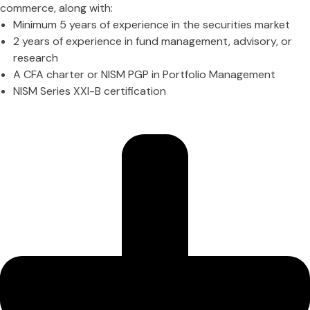
commerce, along with:
Minimum 5 years of experience in the securities market
2 years of experience in fund management, advisory, or
research
A CFA charter or NISM PGP in Portfolio Management
NISM Series XXI-B certification