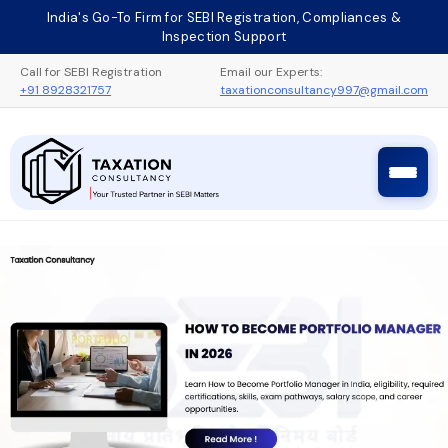
Skip
India's Go-To Firm for SEBI Registration, Compliances &
to
Inspection Support
content
Call for SEBI Registration
Email our Experts:
+91 8928321757
taxationconsultancy997@gmail.com
Taxation Consultancy
Sebi Registration Process