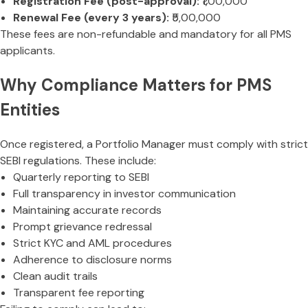
Registration Fee (post-approval):
₹1,00,000
Renewal Fee (every 3 years):
₹5,00,000
These fees are non-refundable and mandatory for all PMS
applicants.
Why Compliance Matters for PMS
Entities
Once registered, a Portfolio Manager must comply with strict
SEBI regulations. These include:
Quarterly reporting to SEBI
Full transparency in investor communication
Maintaining accurate records
Prompt grievance redressal
Strict KYC and AML procedures
Adherence to disclosure norms
Clean audit trails
Transparent fee reporting