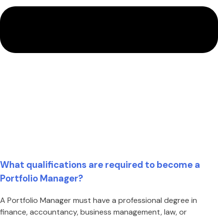
What qualifications are required to become a
Portfolio Manager?
A Portfolio Manager must have a professional degree in
finance, accountancy, business management, law, or