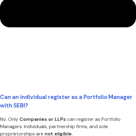
Can an individual register as a Portfolio Manager
with SEBI?
No. Only
Companies or LLPs
can register as Portfolio
Managers. Individuals, partnership firms, and sole
proprietorships are
not eligible
.