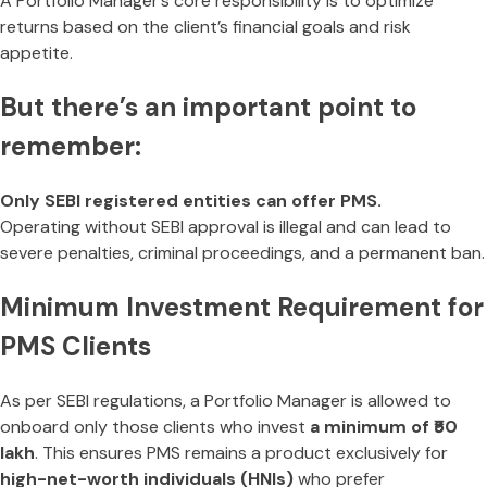
A Portfolio Manager’s core responsibility is to optimize
returns based on the client’s financial goals and risk
appetite.
But there’s an important point to
remember:
Only SEBI registered entities can offer PMS.
Operating without SEBI approval is illegal and can lead to
severe penalties, criminal proceedings, and a permanent ban.
Minimum Investment Requirement for
PMS Clients
As per SEBI regulations, a Portfolio Manager is allowed to
onboard only those clients who invest
a minimum of ₹50
lakh
. This ensures PMS remains a product exclusively for
high-net-worth individuals (HNIs)
who prefer