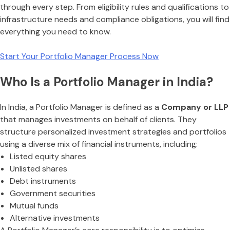
through every step. From eligibility rules and qualifications to
infrastructure needs and compliance obligations, you will find
everything you need to know.
Start Your Portfolio Manager Process Now
Who Is a Portfolio Manager in India?
In India, a Portfolio Manager is defined as a
Company or LLP
that manages investments on behalf of clients. They
structure personalized investment strategies and portfolios
using a diverse mix of financial instruments, including:
Listed equity shares
Unlisted shares
Debt instruments
Government securities
Mutual funds
Alternative investments