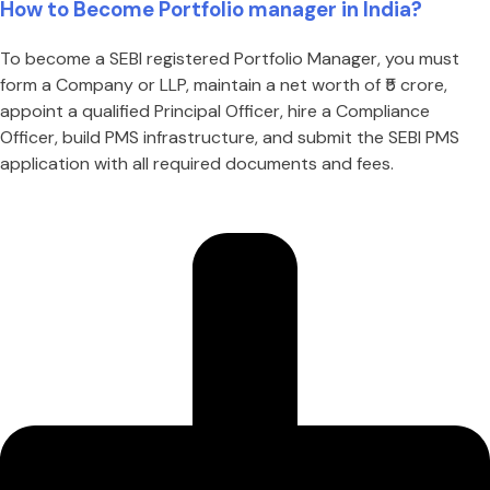
How to Become Portfolio manager in India?
To become a SEBI registered Portfolio Manager, you must
form a Company or LLP, maintain a net worth of ₹5 crore,
appoint a qualified Principal Officer, hire a Compliance
Officer, build PMS infrastructure, and submit the SEBI PMS
application with all required documents and fees.