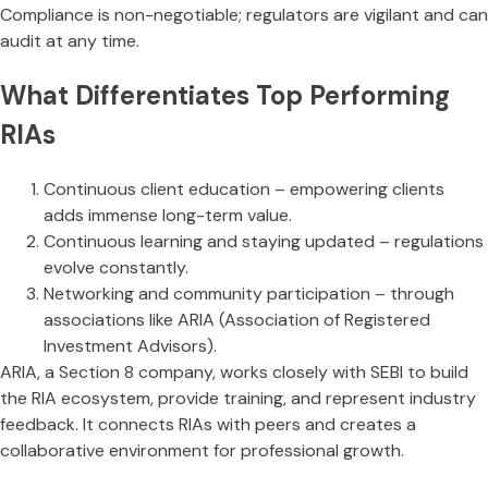
Compliance is non-negotiable; regulators are vigilant and can
audit at any time.
What Differentiates Top Performing
RIAs
Continuous client education – empowering clients
adds immense long-term value.
Continuous learning and staying updated – regulations
evolve constantly.
Networking and community participation – through
associations like ARIA (Association of Registered
Investment Advisors).
ARIA, a Section 8 company, works closely with SEBI to build
the RIA ecosystem, provide training, and represent industry
feedback. It connects RIAs with peers and creates a
collaborative environment for professional growth.