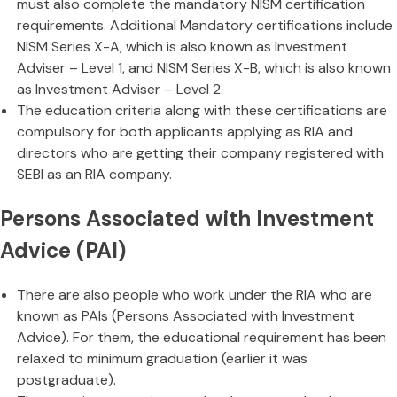
must also complete the mandatory NISM certification
requirements. Additional Mandatory certifications include
NISM Series X-A, which is also known as Investment
Adviser – Level 1, and NISM Series X-B, which is also known
as Investment Adviser – Level 2.
The education criteria along with these certifications are
compulsory for both applicants applying as RIA and
directors who are getting their company registered with
SEBI as an RIA company.
Persons Associated with Investment
Advice (PAI)
There are also people who work under the RIA who are
known as PAIs (Persons Associated with Investment
Advice). For them, the educational requirement has been
relaxed to minimum graduation (earlier it was
postgraduate).