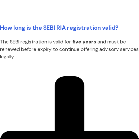
How long is the SEBI RIA registration valid?
The SEBI registration is valid for
five years
and must be
renewed before expiry to continue offering advisory services
legally.