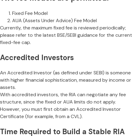
Fixed Fee Model
AUA (Assets Under Advice) Fee Model
Currently, the maximum fixed fee is reviewed periodically;
please refer to the latest BSE/SEBI guidance for the current
fixed-fee cap.
Accredited Investors
An Accredited Investor (as defined under SEBI) is someone
with higher financial sophistication, measured by income or
assets.
With accredited investors, the RIA can negotiate any fee
structure, since the fixed or AUA limits do not apply.
However, you must first obtain an Accredited Investor
Certificate (for example, from a CVL).
Time Required to Build a Stable RIA