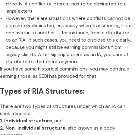
directly. A conflict of interest has to be eliminated to a
large extent.
However, there are situations where conflicts cannot be
completely eliminated, especially when transitioning from
one avatar to another — for instance, from a distributor
to an RIA. In such cases, you need to disclose this clearly,
because you might still be earning commissions from
legacy clients. After signing a client as an IA, you cannot
distribute to that client anymore.
If you have some historical commissions, you may continue
earning those, as SEBI has provided for that.
Types of RIA Structures:
There are two types of structures under which an IA can
seek a license:
1. Individual structure
, and
2. Non-individual structure
, also known as a body