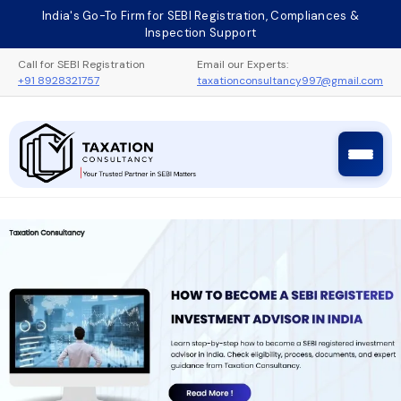
Skip
India's Go-To Firm for SEBI Registration, Compliances &
to
Inspection Support
content
Call for SEBI Registration
Email our Experts:
+91 8928321757
taxationconsultancy997@gmail.com
Taxation Consultancy
Sebi Registration Process