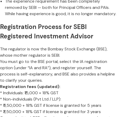
The experience requirement has been completely
removed by SEBI — both for Principal Officers and PAIs.
While having experience is good, it is no longer mandatory.
Registration Process for SEBI
Registered Investment Advisor
The regulator is now the Bombay Stock Exchange (BSE),
whose mother regulator is SEBI.
You must go to the BSE portal, select the IA registration
option (under “IA and RA”), and register yourself. The
process is self-explanatory, and BSE also provides a helpline
to clarify your queries.
Registration fees (updated):
* Individuals: ₹15,000 + 18% GST
* Non-individuals (Pvt Ltd / LLP):
* ₹5,50,000 + 18% GST if license is granted for 5 years
* ₹3,50,000 + 18% GST if license is granted for 3 years