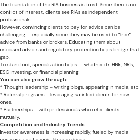
The foundation of the RIA business is trust. Since there’s no
conflict of interest, clients see RIAs as independent
professionals.
However, convincing clients to pay for advice can be
challenging — especially since they may be used to “free”
advice from banks or brokers. Educating them about
unbiased advice and regulatory protection helps bridge that
gap.
To stand out, specialization helps — whether it’s HNIs, NRIs,
ESG investing, or financial planning.
You can also grow through:
* Thought leadership – writing blogs, appearing in media, etc.
* Referral programs – leveraging satisfied clients for new
ones.
* Partnerships – with professionals who refer clients
mutually.
Competition and Industry Trends
Investor awareness is increasing rapidly, fueled by media
coverage and financial literacy drives.