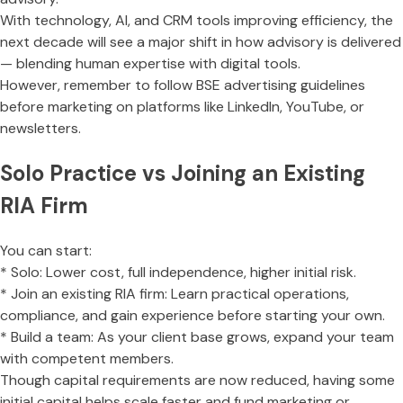
With technology, AI, and CRM tools improving efficiency, the
next decade will see a major shift in how advisory is delivered
— blending human expertise with digital tools.
However, remember to follow BSE advertising guidelines
before marketing on platforms like LinkedIn, YouTube, or
newsletters.
Solo Practice vs Joining an Existing
RIA Firm
You can start:
* Solo: Lower cost, full independence, higher initial risk.
* Join an existing RIA firm: Learn practical operations,
compliance, and gain experience before starting your own.
* Build a team: As your client base grows, expand your team
with competent members.
Though capital requirements are now reduced, having some
initial capital helps scale faster and fund marketing or