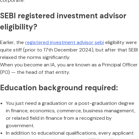
corporate.
SEBI registered investment advisor
eligibility?
Earlier, the
registered investment advisor sebi
eligibility were
quite stiff (prior to 17th December 2024), but after that SEBI
relaxed the norms significantly.
When you become an IA, you are known as a Principal Officer
(PO) — the head of that entity.
Education background required:
You just need a graduation or a post-graduation degree
in finance, economics, commerce, business management,
or related field in finance from a recognized by
government.
In addition to educational qualifications, every applicant