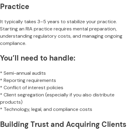
Practice
It typically takes 3–5 years to stabilize your practice.
Starting an RIA practice requires mental preparation,
understanding regulatory costs, and managing ongoing
compliance.
You’ll need to handle:
* Semi-annual audits
* Reporting requirements
* Conflict of interest policies
* Client segregation (especially if you also distribute
products)
* Technology, legal, and compliance costs
Building Trust and Acquiring Clients