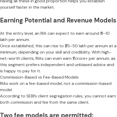
Having all these in good proportion helps you establish
yourself faster in the market.
Earning Potential and Revenue Models
At the entry level, an RIA can expect to earn around ₹5–10
lakh per annum.
Once established, this can rise to ₹25–50 lakh per annum at a
minimum, depending on your skill and credibility. With high-
net-worth clients, RIAs can even earn ₹1 crore+ per annum, as
this segment prefers independent and unbiased advice and
is happy to pay for it.
Commission-Based vs Fee-Based Models
RIAs work on a fee-based model, not a commission-based
model.
According to SEBI’s client segregation rules, you cannot earn
both commission and fee from the same client.
Two fee models are permitted: