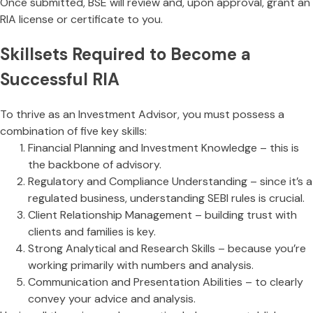
Once submitted, BSE will review and, upon approval, grant an
RIA license or certificate to you.
Skillsets Required to Become a
Successful RIA
To thrive as an Investment Advisor, you must possess a
combination of five key skills:
Financial Planning and Investment Knowledge – this is
the backbone of advisory.
Regulatory and Compliance Understanding – since it’s a
regulated business, understanding SEBI rules is crucial.
Client Relationship Management – building trust with
clients and families is key.
Strong Analytical and Research Skills – because you’re
working primarily with numbers and analysis.
Communication and Presentation Abilities – to clearly
convey your advice and analysis.