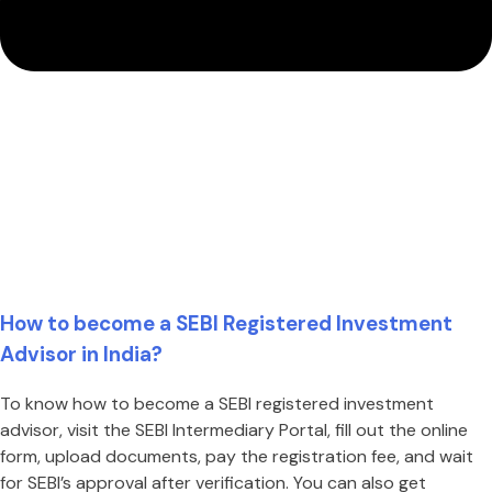
How to become a SEBI Registered Investment
Advisor in India?
To know how to become a SEBI registered investment
advisor, visit the SEBI Intermediary Portal, fill out the online
form, upload documents, pay the registration fee, and wait
for SEBI’s approval after verification. You can also get