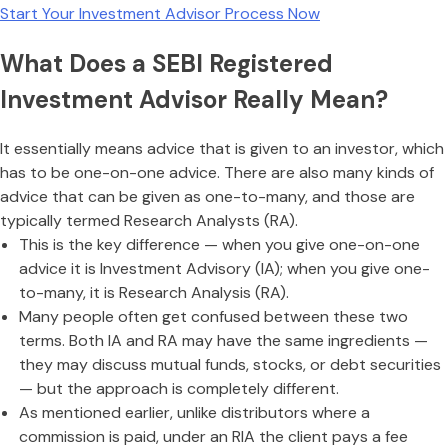
Start Your Investment Advisor Process Now
What Does a SEBI Registered
Investment Advisor Really Mean?
It essentially means advice that is given to an investor, which
has to be one-on-one advice. There are also many kinds of
advice that can be given as one-to-many, and those are
typically termed Research Analysts (RA).
This is the key difference — when you give one-on-one
advice it is Investment Advisory (IA); when you give one-
to-many, it is Research Analysis (RA).
Many people often get confused between these two
terms. Both IA and RA may have the same ingredients —
they may discuss mutual funds, stocks, or debt securities
— but the approach is completely different.
As mentioned earlier, unlike distributors where a
commission is paid, under an RIA the client pays a fee