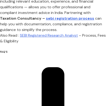
including relevant education, experience, and financial
qualifications — allows you to offer professional and
compliant investment advice in India. Partnering with
Taxation Consultancy –
sebi registration process
can
help you with documentation, compliance, and registration
guidance to simplify the process.
Also Read :
SEBI Registered Research Analyst
– Process, Fees
& Eligibility
FAQ’S