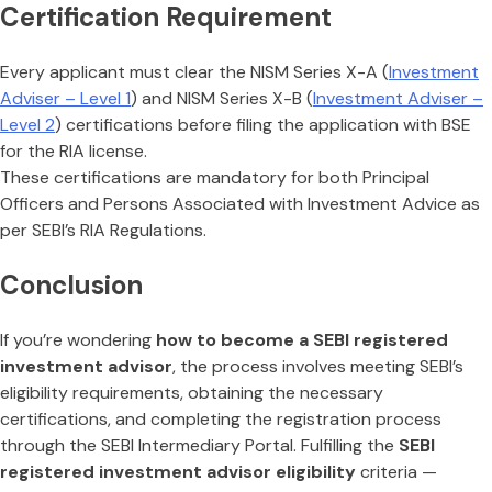
Certification Requirement
Every applicant must clear the NISM Series X-A (
Investment
Adviser – Level 1
) and NISM Series X-B (
Investment Adviser –
Level 2
) certifications before filing the application with BSE
for the RIA license.
These certifications are mandatory for both Principal
Officers and Persons Associated with Investment Advice as
per SEBI’s RIA Regulations.
Conclusion
If you’re wondering
how to become a SEBI registered
investment advisor
, the process involves meeting SEBI’s
eligibility requirements, obtaining the necessary
certifications, and completing the registration process
through the SEBI Intermediary Portal. Fulfilling the
SEBI
registered investment advisor eligibility
criteria —