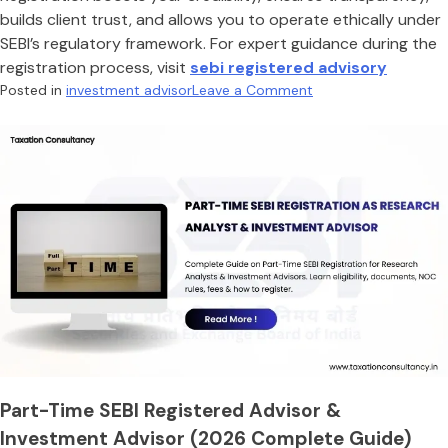
builds client trust, and allows you to operate ethically under
SEBI’s regulatory framework. For expert guidance during the
registration process, visit
sebi registered advisory
on
Posted in
investment advisor
Leave a Comment
How
to
become
a
sebi
registered
investment
advisor
Part-Time SEBI Registered Advisor &
Investment Advisor (2026 Complete Guide)