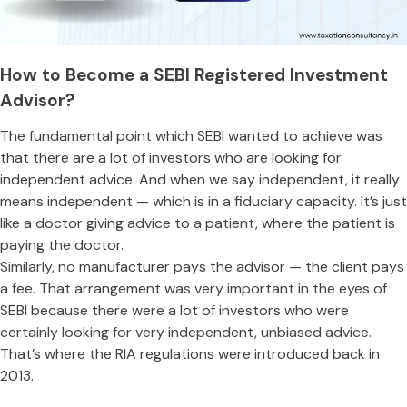
How to Become a SEBI Registered Investment
Advisor?
The fundamental point which SEBI wanted to achieve was
that there are a lot of investors who are looking for
independent advice. And when we say independent, it really
means independent — which is in a fiduciary capacity. It’s just
like a doctor giving advice to a patient, where the patient is
paying the doctor.
Similarly, no manufacturer pays the advisor — the client pays
a fee. That arrangement was very important in the eyes of
SEBI because there were a lot of investors who were
certainly looking for very independent, unbiased advice.
That’s where the RIA regulations were introduced back in
2013.