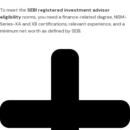
To meet the
SEBI registered investment advisor
eligibility
norms, you need a finance-related degree, NISM-
Series-XA and XB certifications, relevant experience, and a
minimum net worth as defined by SEBI.