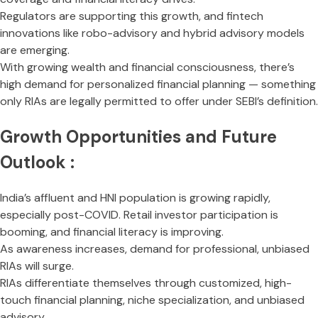
Regulators are supporting this growth, and fintech
innovations like robo-advisory and hybrid advisory models
are emerging.
With growing wealth and financial consciousness, there’s
high demand for personalized financial planning — something
only RIAs are legally permitted to offer under SEBI’s definition.
Growth Opportunities and Future
Outlook :
India’s affluent and HNI population is growing rapidly,
especially post-COVID. Retail investor participation is
booming, and financial literacy is improving.
As awareness increases, demand for professional, unbiased
RIAs will surge.
RIAs differentiate themselves through customized, high-
touch financial planning, niche specialization, and unbiased
advisory.