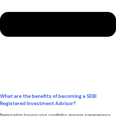
What are the benefits of becoming a SEBI
Registered Investment Advisor?
Registration boosts your credibility, ensures transparency,