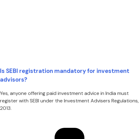
Is SEBI registration mandatory for investment
advisors?
Yes, anyone offering paid investment advice in India must
register with SEBI under the Investment Advisers Regulations,
2013.