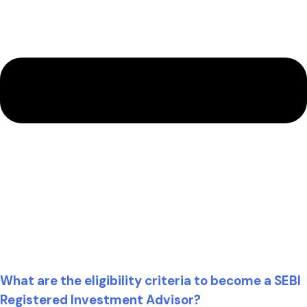
What are the eligibility criteria to become a SEBI
Registered Investment Advisor?