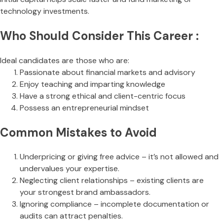
technology investments.
Who Should Consider This Career :
Ideal candidates are those who are:
Passionate about financial markets and advisory
Enjoy teaching and imparting knowledge
Have a strong ethical and client-centric focus
Possess an entrepreneurial mindset
Common Mistakes to Avoid
Underpricing or giving free advice – it’s not allowed and
undervalues your expertise.
Neglecting client relationships – existing clients are
your strongest brand ambassadors.
Ignoring compliance – incomplete documentation or
audits can attract penalties.