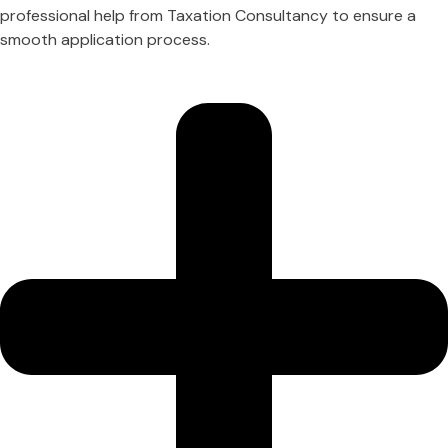
professional help from Taxation Consultancy to ensure a
smooth application process.