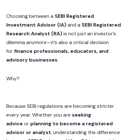
Choosing between a
SEBI Registered
Investment Advisor (IA)
and a
SEBI Registered
Research Analyst (RA)
is not just an investor’s
dilemma anymore—it’s also a critical decision
for
finance professionals, educators, and
advisory businesses
.
Why?
Because SEBI regulations are becoming stricter
every year. Whether you are
seeking
advice
or
planning to become a registered
advisor or analyst
, understanding the difference