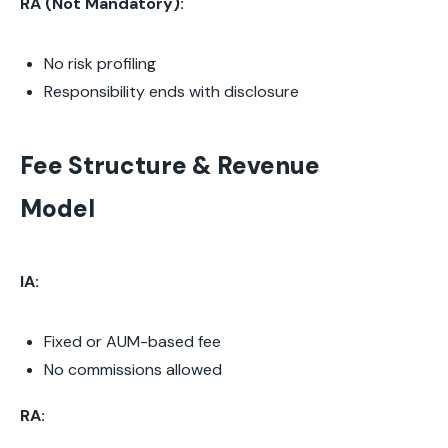
RA (Not Mandatory):
No risk profiling
Responsibility ends with disclosure
Fee Structure & Revenue
Model
IA:
Fixed or AUM-based fee
No commissions allowed
RA: