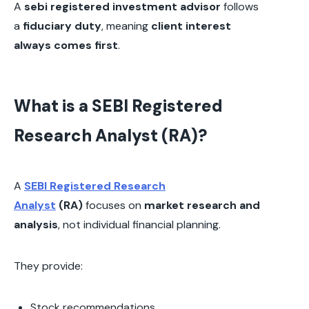
A
sebi registered investment advisor
follows
a
fiduciary duty
, meaning
client interest
always comes first
.
What is a SEBI Registered
Research Analyst (RA)?
A
SEBI Registered Research
Analyst
(RA)
focuses on
market research and
analysis
, not individual financial planning.
They provide:
Stock recommendations