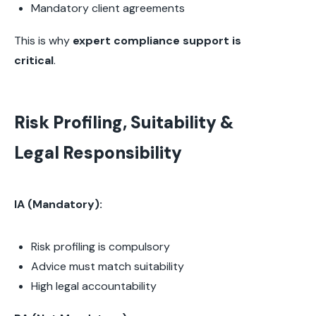
Mandatory client agreements
This is why
expert compliance support is
critical
.
Risk Profiling, Suitability &
Legal Responsibility
IA (Mandatory):
Risk profiling is compulsory
Advice must match suitability
High legal accountability