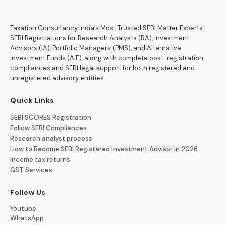
Taxation Consultancy India’s Most Trusted SEBI Matter Experts
SEBI Registrations for Research Analysts (RA), Investment
Advisors (IA), Portfolio Managers (PMS), and Alternative
Investment Funds (AIF), along with complete post-registration
compliances and SEBI legal support for both registered and
unregistered advisory entities.
Quick Links
SEBI SCORES Registration
Follow SEBI Compliances
Research analyst process
How to Become SEBI Registered Investment Advisor in 2026
Income tax returns
GST Services
Follow Us
Youtube
WhatsApp