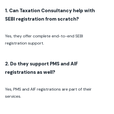
1. Can Taxation Consultancy help with
SEBI registration from scratch?
Yes, they offer complete end-to-end SEBI
registration support.
2. Do they support PMS and AIF
registrations as well?
Yes, PMS and AIF registrations are part of their
services.