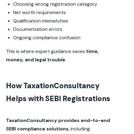
Choosing wrong registration category
Net worth requirements
Qualification mismatches
Documentation errors
Ongoing compliance confusion
This is where expert guidance saves
time,
money, and legal trouble
.
How TaxationConsultancy
Helps with SEBI Registrations
TaxationConsultancy provides end-to-end
SEBI compliance solutions
, including: