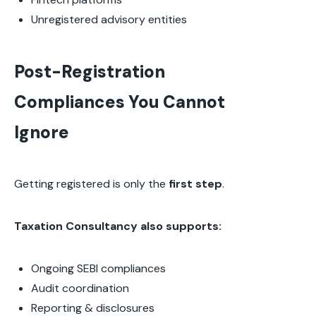
Unregistered advisory entities
Post-Registration
Compliances You Cannot
Ignore
Getting registered is only the
first step
.
Taxation Consultancy also supports:
Ongoing SEBI compliances
Audit coordination
Reporting & disclosures