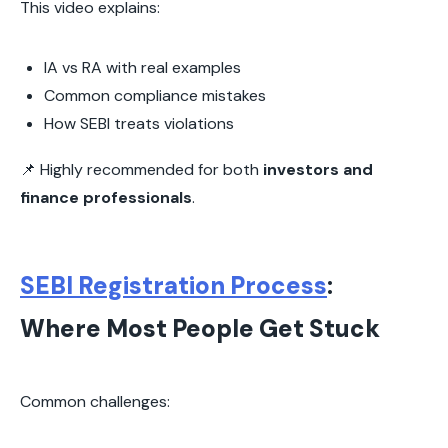
This video explains:
IA vs RA with real examples
Common compliance mistakes
How SEBI treats violations
📌 Highly recommended for both
investors and
finance professionals
.
SEBI Registration Process
:
Where Most People Get Stuck
Common challenges: