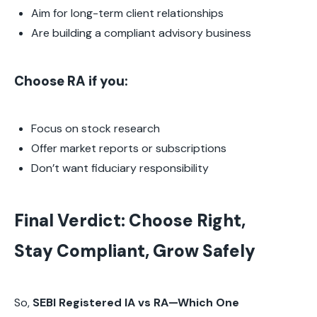
Aim for long-term client relationships
Are building a compliant advisory business
Choose RA if you:
Focus on stock research
Offer market reports or subscriptions
Don’t want fiduciary responsibility
Final Verdict: Choose Right,
Stay Compliant, Grow Safely
So,
SEBI Registered IA vs RA—Which One