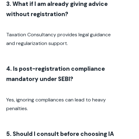
3. What if I am already giving advice
without registration?
Taxation Consultancy provides legal guidance
and regularization support.
4. Is post-registration compliance
mandatory under SEBI?
Yes, ignoring compliances can lead to heavy
penalties.
5. Should I consult before choosing IA