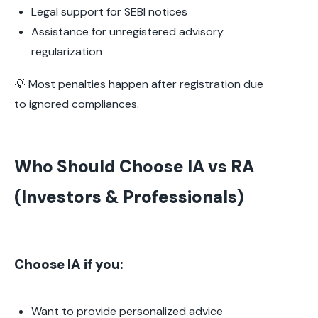
Legal support for SEBI notices
Assistance for unregistered advisory
regularization
💡 Most penalties happen after registration due
to ignored compliances.
Who Should Choose IA vs RA
(Investors & Professionals)
Choose IA if you:
Want to provide personalized advice