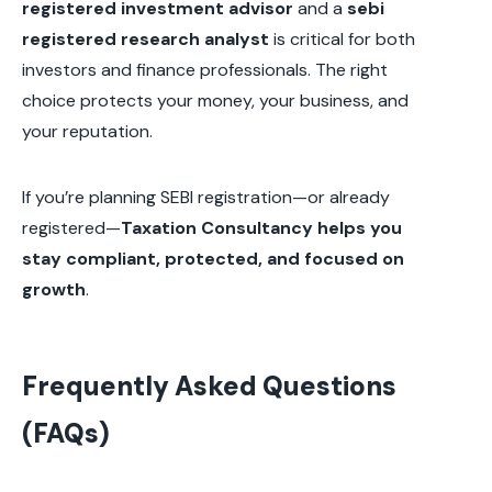
registered investment advisor
and a
sebi
registered research analyst
is critical for both
investors and finance professionals. The right
choice protects your money, your business, and
your reputation.
If you’re planning SEBI registration—or already
registered—
Taxation Consultancy helps you
stay compliant, protected, and focused on
growth
.
Frequently Asked Questions
(FAQs)