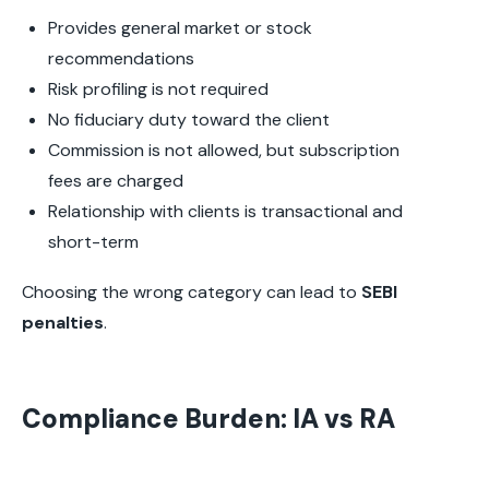
Provides general market or stock
recommendations
Risk profiling is not required
No fiduciary duty toward the client
Commission is not allowed, but subscription
fees are charged
Relationship with clients is transactional and
short-term
Choosing the wrong category can lead to
SEBI
penalties
.
Compliance Burden: IA vs RA