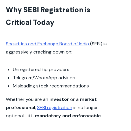
Why SEBI Registration is
Critical Today
Securities and Exchange Board of India
(SEBI) is
aggressively cracking down on:
Unregistered tip providers
Telegram/WhatsApp advisors
Misleading stock recommendations
Whether you are an
investor
or a
market
professional
,
SEBI registration
is no longer
optional—it’s
mandatory and enforceable
.