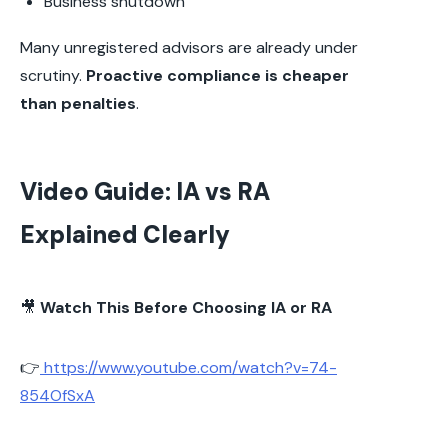
Business shutdown
Many unregistered advisors are already under
scrutiny.
Proactive compliance is cheaper
than penalties
.
Video Guide: IA vs RA
Explained Clearly
🎥
Watch This Before Choosing IA or RA
👉
https://www.youtube.com/watch?v=74-
854OfSxA