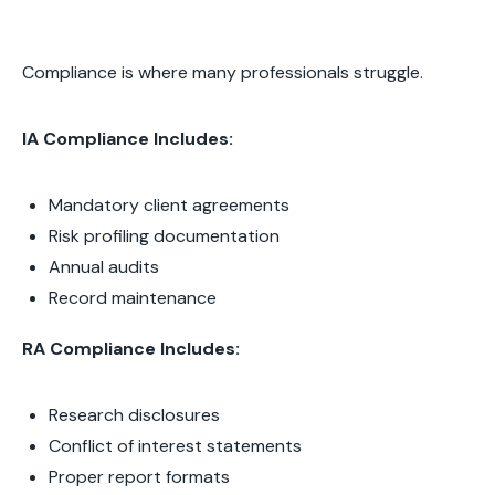
Compliance is where many professionals struggle.
IA Compliance Includes:
Mandatory client agreements
Risk profiling documentation
Annual audits
Record maintenance
RA Compliance Includes:
Research disclosures
Conflict of interest statements
Proper report formats