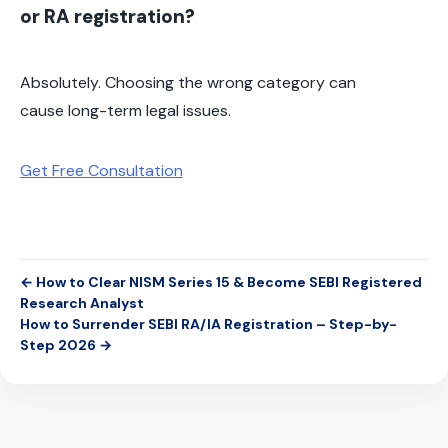
or RA registration?
Absolutely. Choosing the wrong category can
cause long-term legal issues.
Get Free Consultation
← How to Clear NISM Series 15 & Become SEBI Registered
Research Analyst
How to Surrender SEBI RA/IA Registration – Step-by-
Step 2026 →