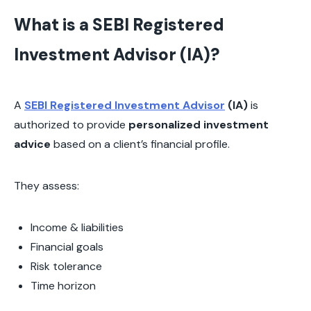
What is a SEBI Registered
Investment Advisor (IA)?
A
SEBI Registered Investment Advisor
(IA)
is
authorized to provide
personalized investment
advice
based on a client’s financial profile.
They assess:
Income & liabilities
Financial goals
Risk tolerance
Time horizon