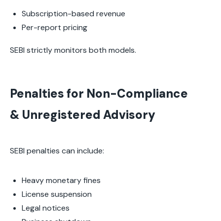
Subscription-based revenue
Per-report pricing
SEBI strictly monitors both models.
Penalties for Non-Compliance
& Unregistered Advisory
SEBI penalties can include:
Heavy monetary fines
License suspension
Legal notices