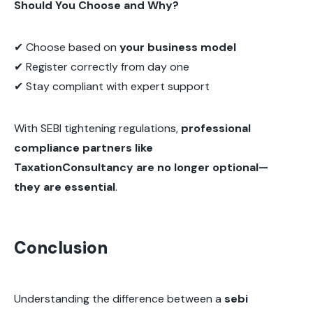
Should You Choose and Why?
✔ Choose based on
your business model
✔ Register correctly from day one
✔ Stay compliant with expert support
With SEBI tightening regulations,
professional
compliance partners like
TaxationConsultancy are no longer optional—
they are essential
.
Conclusion
Understanding the difference between a
sebi