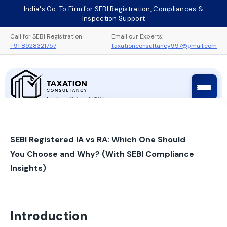
Skip
India's Go-To Firm for SEBI Registration, Compliances &
to
Inspection Support
content
Call for SEBI Registration
Email our Experts:
+91 8928321757
taxationconsultancy997@gmail.com
Taxation Consultancy
Sebi Registration Process
SEBI Registered IA vs RA: Which One Should
You Choose and Why? (With SEBI Compliance
Insights)
Introduction