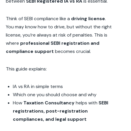
between
SEBI Registered IA vs RA
is essential.
Think of SEBI compliance like a
driving license
.
You may know how to drive, but without the right
license, you’re always at risk of penalties. This is
where
professional SEBI registration and
compliance support
becomes crucial.
This guide explains:
IA vs RA in simple terms
Which one you should choose and why
How
Taxation Consultancy
helps with
SEBI
registrations, post-registration
compliances, and legal support