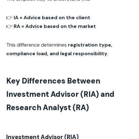
👉
IA = Advice based on the client
👉
RA = Advice based on the market
This difference determines
registration type,
compliance load, and legal responsibility
.
Key Differences Between
Investment Advisor (RIA) and
Research Analyst (RA)
Investment Advisor (RIA)