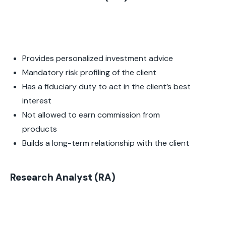
Provides personalized investment advice
Mandatory risk profiling of the client
Has a fiduciary duty to act in the client’s best
interest
Not allowed to earn commission from
products
Builds a long-term relationship with the client
Research Analyst (RA)