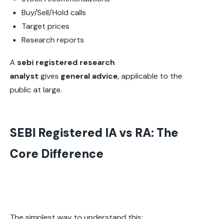
Buy/Sell/Hold calls
Target prices
Research reports
A
sebi registered research
analyst
gives
general advice
, applicable to the
public at large.
SEBI Registered IA vs RA: The
Core Difference
The simplest way to understand this: