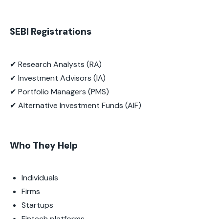
SEBI Registrations
✔ Research Analysts (RA)
✔ Investment Advisors (IA)
✔ Portfolio Managers (PMS)
✔ Alternative Investment Funds (AIF)
Who They Help
Individuals
Firms
Startups
Fintech platforms