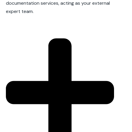
documentation services, acting as your external
expert team.