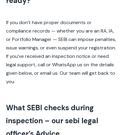
ready?
If you don’t have proper documents or
compliance records — whether you are an RA, IA,
or Portfolio Manager — SEBI can impose penalties,
issue warnings, or even suspend your registration.
If you’ve received an inspection notice or need
legal support, call or WhatsApp us on the details
given below, or email us. Our team will get back to
you.
What SEBI checks during
inspection – our sebi legal
officer’s Advice