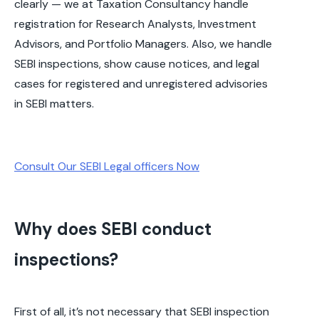
clearly — we at Taxation Consultancy handle
registration for Research Analysts, Investment
Advisors, and Portfolio Managers. Also, we handle
SEBI inspections, show cause notices, and legal
cases for registered and unregistered advisories
in SEBI matters.
Consult Our SEBI Legal officers Now
Why does SEBI conduct
inspections?
First of all, it’s not necessary that SEBI inspection