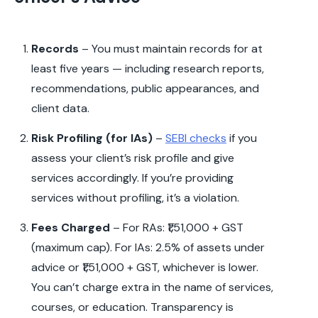
Records
– You must maintain records for at
least five years — including research reports,
recommendations, public appearances, and
client data.
Risk Profiling (for IAs)
–
SEBI checks
if you
assess your client’s risk profile and give
services accordingly. If you’re providing
services without profiling, it’s a violation.
Fees Charged
– For RAs: ₹1,51,000 + GST
(maximum cap). For IAs: 2.5% of assets under
advice or ₹1,51,000 + GST, whichever is lower.
You can’t charge extra in the name of services,
courses, or education. Transparency is