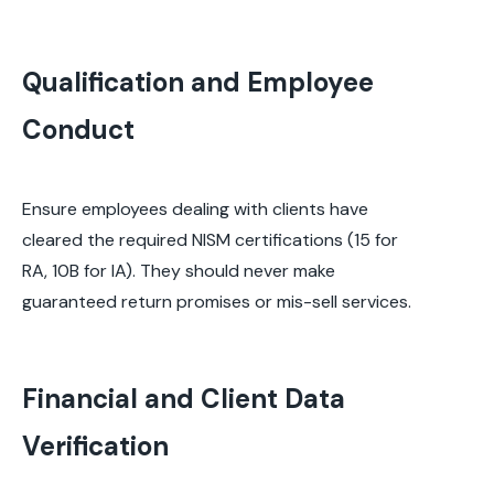
Qualification and Employee
Conduct
Ensure employees dealing with clients have
cleared the required NISM certifications (15 for
RA, 10B for IA). They should never make
guaranteed return promises or mis-sell services.
Financial and Client Data
Verification