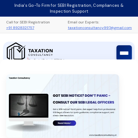
Skip
India's Go-To Firm for SEBI Registration, Compliances &
to
Inspection Support
content
Call for SEBI Registration
Email our Experts:
+91 8928321757
taxationconsultancy997@gmail.com
Taxation Consultancy
Sebi Registration Process