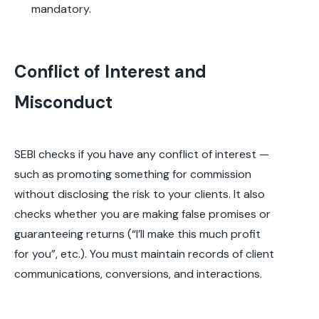
mandatory.
Conflict of Interest and
Misconduct
SEBI checks if you have any conflict of interest —
such as promoting something for commission
without disclosing the risk to your clients. It also
checks whether you are making false promises or
guaranteeing returns (“I’ll make this much profit
for you”, etc.). You must maintain records of client
communications, conversions, and interactions.