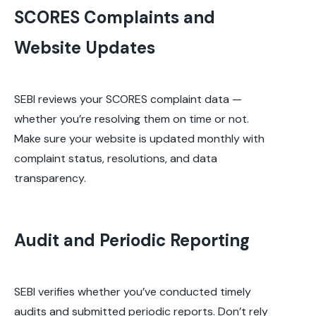
SCORES Complaints and
Website Updates
SEBI reviews your SCORES complaint data —
whether you’re resolving them on time or not.
Make sure your website is updated monthly with
complaint status, resolutions, and data
transparency.
Audit and Periodic Reporting
SEBI verifies whether you’ve conducted timely
audits and submitted periodic reports. Don’t rely