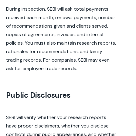
During inspection, SEBI will ask total payments
received each month, renewal payments, number
of recommendations given and clients served,
copies of agreements, invoices, and internal
policies. You must also maintain research reports,
rationales for recommendations, and family
trading records. For companies, SEBI may even
ask for employee trade records.
Public Disclosures
SEBI will verify whether your research reports
have proper disclaimers, whether you disclose
conflicts during public appearances, and whether