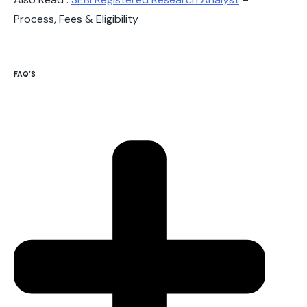
Process, Fees & Eligibility
FAQ’S