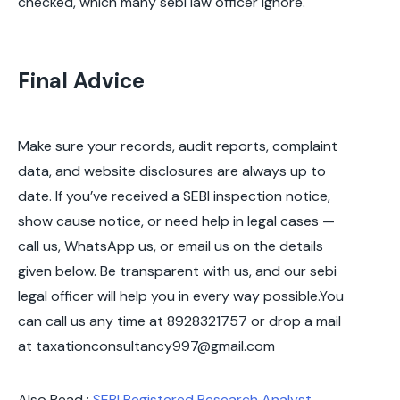
checked, which many sebi law officer ignore.
Final Advice
Make sure your records, audit reports, complaint
data, and website disclosures are always up to
date. If you’ve received a SEBI inspection notice,
show cause notice, or need help in legal cases —
call us, WhatsApp us, or email us on the details
given below. Be transparent with us, and our sebi
legal officer will help you in every way possible.You
can call us any time at 8928321757 or drop a mail
at taxationconsultancy997@gmail.com
Also Read :
SEBI Registered Research Analyst
–