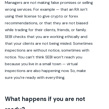
Managers are not making false promises or selling
wrong services. For example — that an RA isn’t
using their license to give crypto or forex
recommendations, or that they are not biased
while trading for their clients, friends, or family.
SEBI checks that you are working ethically and
that your clients are not being misled. Sometimes
inspections are without notice, sometimes with
notice. You can’t think SEBI won’t reach you
because you live in a small town — virtual
inspections are also happening now. So, make
sure you’re ready with everything.
What happens if you are not