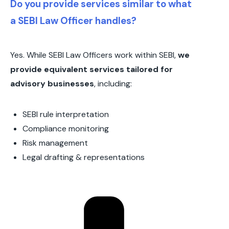
Do you provide services similar to what
a SEBI Law Officer handles?
Yes. While SEBI Law Officers work within SEBI,
we
provide equivalent services tailored for
advisory businesses
, including:
SEBI rule interpretation
Compliance monitoring
Risk management
Legal drafting & representations