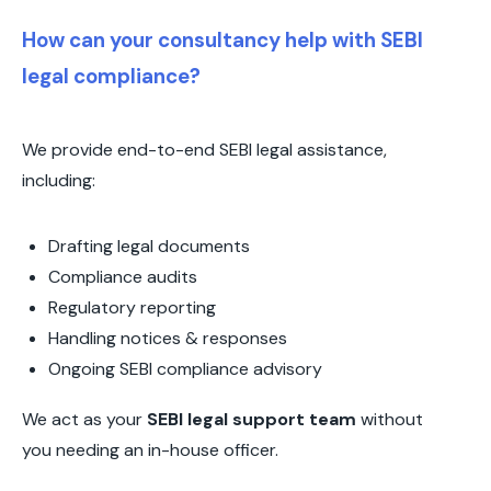
How can your consultancy help with SEBI
legal compliance?
We provide end-to-end SEBI legal assistance,
including:
Drafting legal documents
Compliance audits
Regulatory reporting
Handling notices & responses
Ongoing SEBI compliance advisory
We act as your
SEBI legal support team
without
you needing an in-house officer.