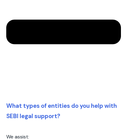
What types of entities do you help with
SEBI legal support?
We assist: