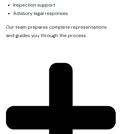
Inspection support
Advisory legal responses
Our team prepares complete representations
and guides you through the process.