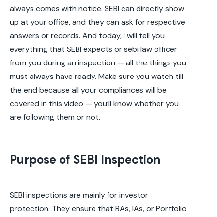
always comes with notice. SEBI can directly show
up at your office, and they can ask for respective
answers or records. And today, I will tell you
everything that SEBI expects or sebi law officer
from you during an inspection — all the things you
must always have ready. Make sure you watch till
the end because all your compliances will be
covered in this video — you’ll know whether you
are following them or not.
Purpose of SEBI Inspection
SEBI inspections are mainly for investor
protection. They ensure that RAs, IAs, or Portfolio