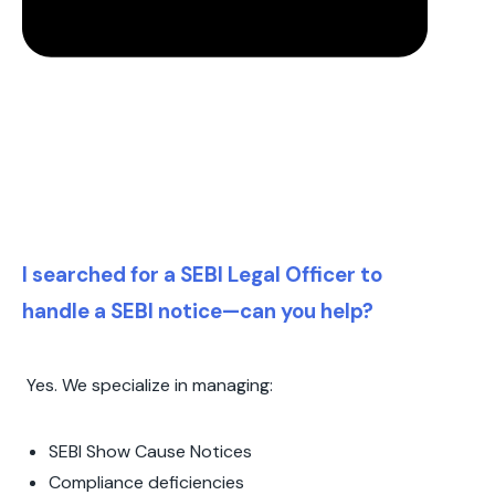
I searched for a SEBI Legal Officer to
handle a SEBI notice—can you help?
Yes. We specialize in managing:
SEBI Show Cause Notices
Compliance deficiencies