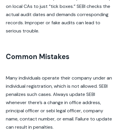
on local CAs to just “tick boxes.” SEBI checks the
actual audit dates and demands corresponding
records. Improper or fake audits can lead to
serious trouble.
Common Mistakes
Many individuals operate their company under an
individual registration, which is not allowed. SEBI
penalizes such cases. Always update SEBI
whenever there’s a change in office address,
principal officer or sebi legal officer, company
name, contact number, or email. Failure to update
can result in penalties.