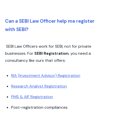
Can a SEBI Law Officer help me register
with SEBI?
SEBI Law Officers work for SEBI, not for private
businesses. For
SEBI Registration
, you need a
consultancy like ours that offers:
RIA (Investment Advisor) Registration
Research Analyst Registration
PMS & AIF Registration
Post-registration compliances