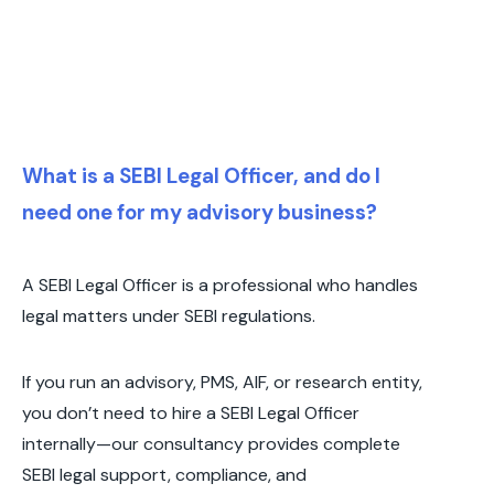
What is a SEBI Legal Officer, and do I
need one for my advisory business?
A SEBI Legal Officer is a professional who handles
legal matters under SEBI regulations.
If you run an advisory, PMS, AIF, or research entity,
you don’t need to hire a SEBI Legal Officer
internally—our consultancy provides complete
SEBI legal support, compliance, and