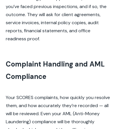
you’ve faced previous inspections, and if so, the
outcome. They will ask for client agreements,
service invoices, internal policy copies, audit
reports, financial statements, and office
readiness proof.
Complaint Handling and AML
Compliance
Your SCORES complaints, how quickly you resolve
them, and how accurately they’re recorded — all
will be reviewed. Even your AML (Anti-Money
Laundering) compliance will be thoroughly