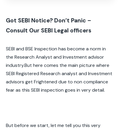
Got SEBI Notice? Don’t Panic –
Consult Our SEBI Legal officers
SEBI and BSE Inspection has become a norm in
the Research Analyst and Investment advisor
industry.But here comes the main picture where
SEBI Registered Research analyst and Investment
advisors get Frightened due to non compliance
fear as this SEBI inspection goes in very detail.
But before we start, let me tell you this very