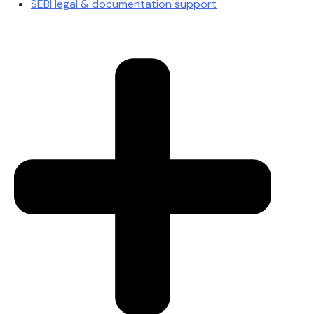
SEBI legal & documentation support