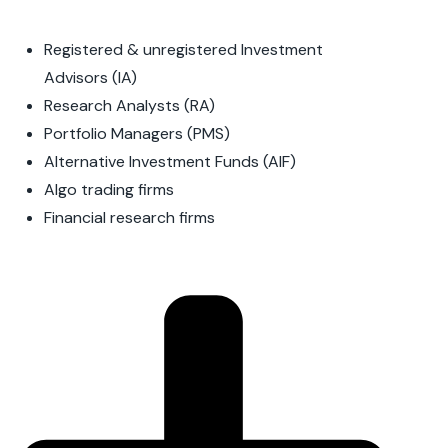
Registered & unregistered Investment
Advisors (IA)
Research Analysts (RA)
Portfolio Managers (PMS)
Alternative Investment Funds (AIF)
Algo trading firms
Financial research firms