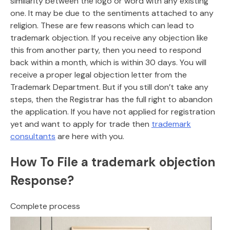
similarity between the logo or word with any existing
one. It may be due to the sentiments attached to any
religion. These are few reasons which can lead to
trademark objection. If you receive any objection like
this from another party, then you need to respond
back within a month, which is within 30 days. You will
receive a proper legal objection letter from the
Trademark Department. But if you still don’t take any
steps, then the Registrar has the full right to abandon
the application. If you have not applied for registration
yet and want to apply for trade then
trademark
consultants
are here with you.
How To File a trademark objection
Response?
Complete process