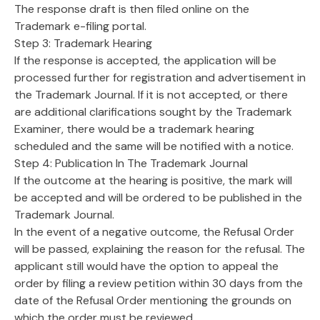
The response draft is then filed online on the
Trademark e-filing portal.
Step 3: Trademark Hearing
If the response is accepted, the application will be
processed further for registration and advertisement in
the Trademark Journal. If it is not accepted, or there
are additional clarifications sought by the Trademark
Examiner, there would be a trademark hearing
scheduled and the same will be notified with a notice.
Step 4: Publication In The Trademark Journal
If the outcome at the hearing is positive, the mark will
be accepted and will be ordered to be published in the
Trademark Journal.
In the event of a negative outcome, the Refusal Order
will be passed, explaining the reason for the refusal. The
applicant still would have the option to appeal the
order by filing a review petition within 30 days from the
date of the Refusal Order mentioning the grounds on
which the order must be reviewed.