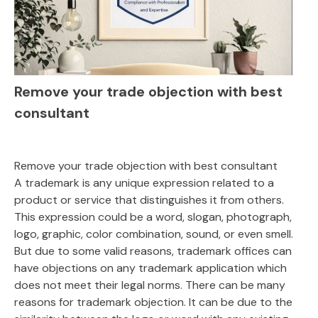
Remove your trade objection with best
consultant
Remove your trade objection with best consultant
A trademark is any unique expression related to a
product or service that distinguishes it from others.
This expression could be a word, slogan, photograph,
logo, graphic, color combination, sound, or even smell.
But due to some valid reasons, trademark offices can
have objections on any trademark application which
does not meet their legal norms. There can be many
reasons for trademark objection. It can be due to the