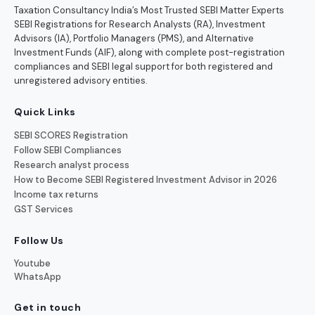
Taxation Consultancy India’s Most Trusted SEBI Matter Experts
SEBI Registrations for Research Analysts (RA), Investment
Advisors (IA), Portfolio Managers (PMS), and Alternative
Investment Funds (AIF), along with complete post-registration
compliances and SEBI legal support for both registered and
unregistered advisory entities.
Quick Links
SEBI SCORES Registration
Follow SEBI Compliances
Research analyst process
How to Become SEBI Registered Investment Advisor in 2026
Income tax returns
GST Services
Follow Us
Youtube
WhatsApp
Get in touch