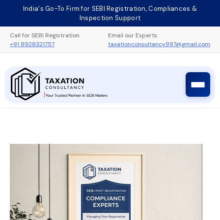
Skip
India's Go-To Firm for SEBI Registration, Compliances &
to
Inspection Support
content
Call for SEBI Registration
Email our Experts:
+91 8928321757
taxationconsultancy997@gmail.com
Taxation Consultancy
Sebi Registration Process