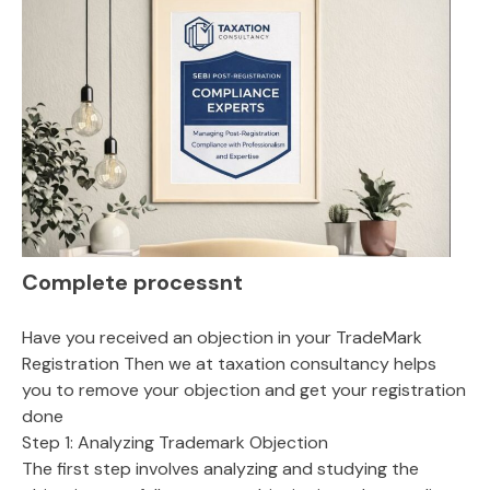
Complete processnt
Have you received an objection in your TradeMark
Registration Then we at taxation consultancy helps
you to remove your objection and get your registration
done
Step 1: Analyzing Trademark Objection
The first step involves analyzing and studying the