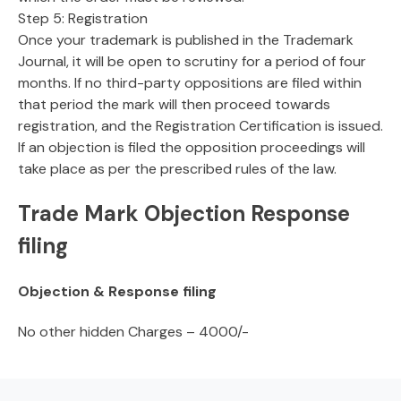
Step 5: Registration
Once your trademark is published in the Trademark
Journal, it will be open to scrutiny for a period of four
months. If no third-party oppositions are filed within
that period the mark will then proceed towards
registration, and the Registration Certification is issued.
If an objection is filed the opposition proceedings will
take place as per the prescribed rules of the law.
Trade Mark Objection Response
filing
Objection & Response filing
No other hidden Charges – 4000/-