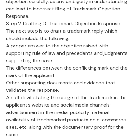
objection carefully, as any ambiguity in understanding
can lead to incorrect filing of Trademark Objection
Response.
Step 2: Drafting Of Trademark Objection Response
The next step is to draft a trademark reply which
should include the following:
A proper answer to the objection raised with
supporting rule of law and precedents and judgments
supporting the case
The differences between the conflicting mark and the
mark of the applicant.
Other supporting documents and evidence that
validates the response.
An affidavit stating the usage of the trademark in the
applicant’s website and social media channels;
advertisement in the media; publicity material;
availability of trademarked products on e-commerce
sites, etc. along with the documentary proof for the
same