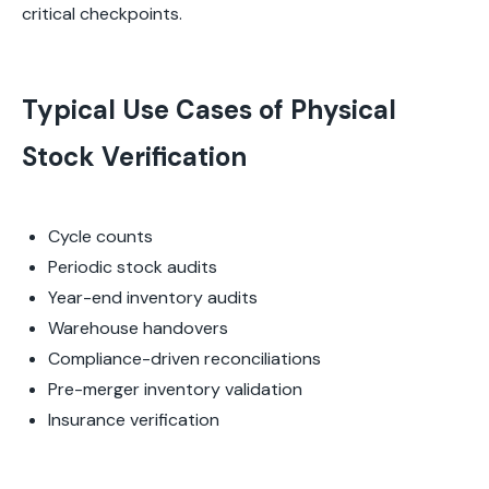
critical checkpoints.
Typical Use Cases of Physical
Stock Verification
Cycle counts
Periodic stock audits
Year-end inventory audits
Warehouse handovers
Compliance-driven reconciliations
Pre-merger inventory validation
Insurance verification