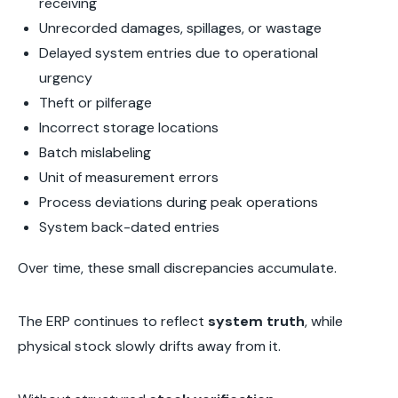
receiving
Unrecorded damages, spillages, or wastage
Delayed system entries due to operational
urgency
Theft or pilferage
Incorrect storage locations
Batch mislabeling
Unit of measurement errors
Process deviations during peak operations
System back-dated entries
Over time, these small discrepancies accumulate.
The ERP continues to reflect
system truth
, while
physical stock slowly drifts away from it.