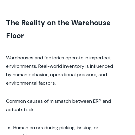
The Reality on the Warehouse
Floor
Warehouses and factories operate in imperfect
environments. Real-world inventory is influenced
by human behavior, operational pressure, and
environmental factors.
Common causes of mismatch between ERP and
actual stock:
Human errors during picking, issuing, or