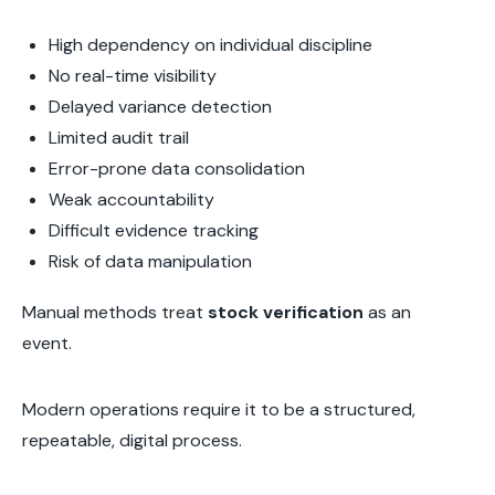
High dependency on individual discipline
No real-time visibility
Delayed variance detection
Limited audit trail
Error-prone data consolidation
Weak accountability
Difficult evidence tracking
Risk of data manipulation
Manual methods treat
stock verification
as an
event.
Modern operations require it to be a structured,
repeatable, digital process.