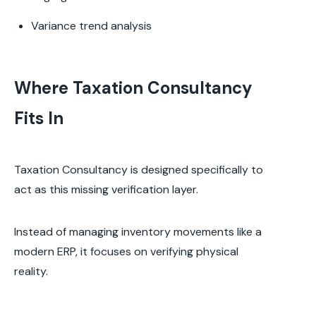
Variance trend analysis
Where Taxation Consultancy
Fits In
Taxation Consultancy is designed specifically to
act as this missing verification layer.
Instead of managing inventory movements like a
modern ERP, it focuses on verifying physical
reality.