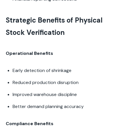
Strategic Benefits of Physical
Stock Verification
Operational Benefits
Early detection of shrinkage
Reduced production disruption
Improved warehouse discipline
Better demand planning accuracy
Compliance Benefits