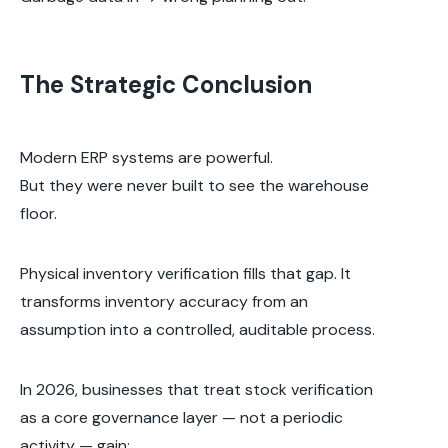
The Strategic Conclusion
Modern ERP systems are powerful.
But they were never built to see the warehouse
floor.
Physical inventory verification fills that gap. It
transforms inventory accuracy from an
assumption into a controlled, auditable process.
In 2026, businesses that treat stock verification
as a core governance layer — not a periodic
activity — gain: