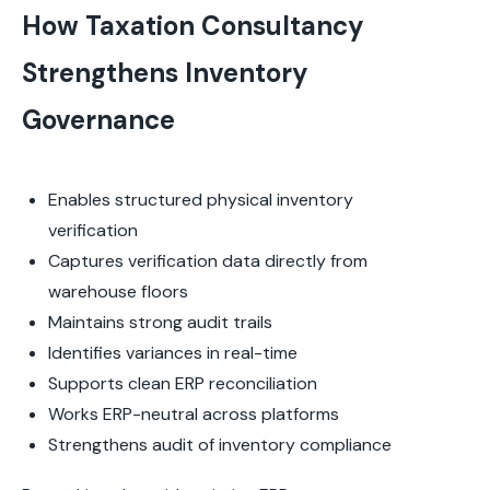
How Taxation Consultancy
Strengthens Inventory
Governance
Enables structured physical inventory
verification
Captures verification data directly from
warehouse floors
Maintains strong audit trails
Identifies variances in real-time
Supports clean ERP reconciliation
Works ERP-neutral across platforms
Strengthens audit of inventory compliance