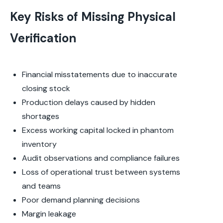
Key Risks of Missing Physical
Verification
Financial misstatements due to inaccurate
closing stock
Production delays caused by hidden
shortages
Excess working capital locked in phantom
inventory
Audit observations and compliance failures
Loss of operational trust between systems
and teams
Poor demand planning decisions
Margin leakage