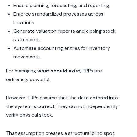
Enable planning, forecasting, and reporting
Enforce standardized processes across
locations
Generate valuation reports and closing stock
statements
Automate accounting entries for inventory
movements
For managing
what should exist
, ERPs are
extremely powerful.
However, ERPs assume that the data entered into
the system is correct. They do not independently
verify physical stock.
That assumption creates a structural blind spot.