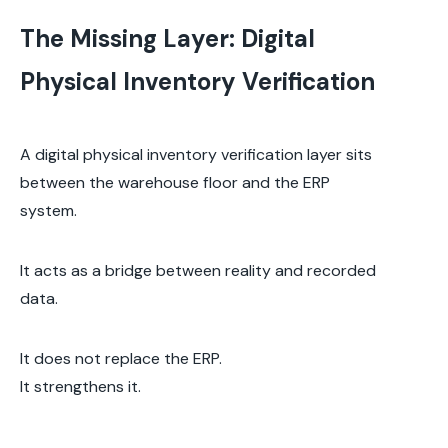
The Missing Layer: Digital
Physical Inventory Verification
A digital physical inventory verification layer sits
between the warehouse floor and the ERP
system.
It acts as a bridge between reality and recorded
data.
It does not replace the ERP.
It strengthens it.