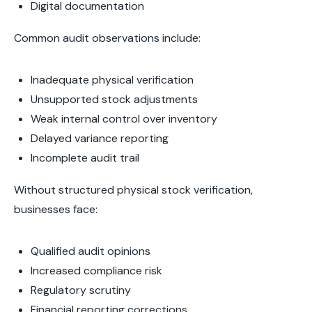
Digital documentation
Common audit observations include:
Inadequate physical verification
Unsupported stock adjustments
Weak internal control over inventory
Delayed variance reporting
Incomplete audit trail
Without structured physical stock verification,
businesses face:
Qualified audit opinions
Increased compliance risk
Regulatory scrutiny
Financial reporting corrections