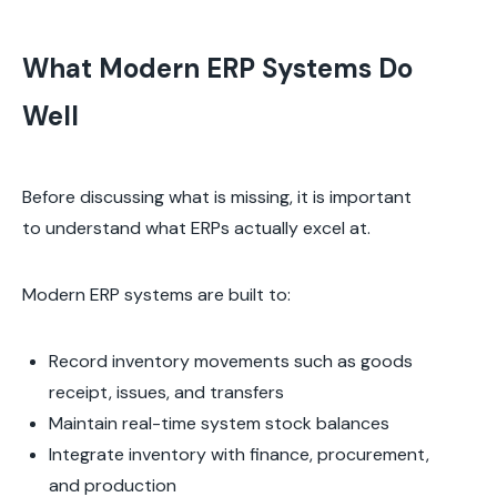
What Modern ERP Systems Do
Well
Before discussing what is missing, it is important
to understand what ERPs actually excel at.
Modern ERP systems are built to:
Record inventory movements such as goods
receipt, issues, and transfers
Maintain real-time system stock balances
Integrate inventory with finance, procurement,
and production