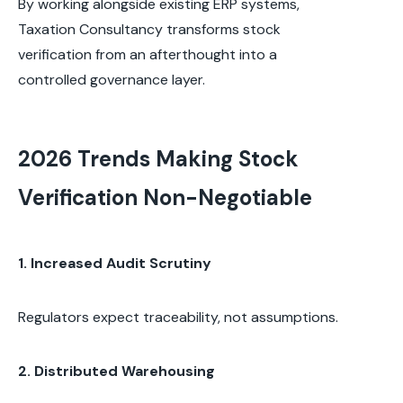
By working alongside existing ERP systems,
Taxation Consultancy transforms stock
verification from an afterthought into a
controlled governance layer.
2026 Trends Making Stock
Verification Non-Negotiable
1. Increased Audit Scrutiny
Regulators expect traceability, not assumptions.
2. Distributed Warehousing