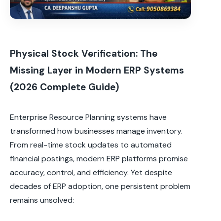
Physical Stock Verification: The
Missing Layer in Modern ERP Systems
(2026 Complete Guide)
Enterprise Resource Planning systems have
transformed how businesses manage inventory.
From real-time stock updates to automated
financial postings, modern ERP platforms promise
accuracy, control, and efficiency. Yet despite
decades of ERP adoption, one persistent problem
remains unsolved: