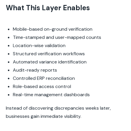
What This Layer Enables
Mobile-based on-ground verification
Time-stamped and user-mapped counts
Location-wise validation
Structured verification workflows
Automated variance identification
Audit-ready reports
Controlled ERP reconciliation
Role-based access control
Real-time management dashboards
Instead of discovering discrepancies weeks later,
businesses gain immediate visibility.