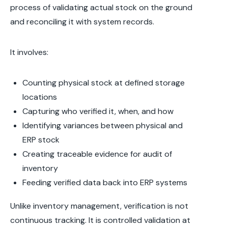
process of validating actual stock on the ground
and reconciling it with system records.
It involves:
Counting physical stock at defined storage
locations
Capturing who verified it, when, and how
Identifying variances between physical and
ERP stock
Creating traceable evidence for audit of
inventory
Feeding verified data back into ERP systems
Unlike inventory management, verification is not
continuous tracking. It is controlled validation at