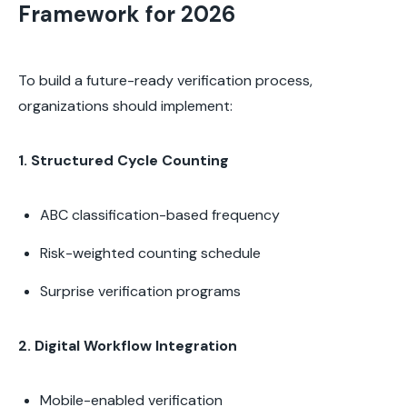
Framework for 2026
To build a future-ready verification process,
organizations should implement:
1. Structured Cycle Counting
ABC classification-based frequency
Risk-weighted counting schedule
Surprise verification programs
2. Digital Workflow Integration
Mobile-enabled verification