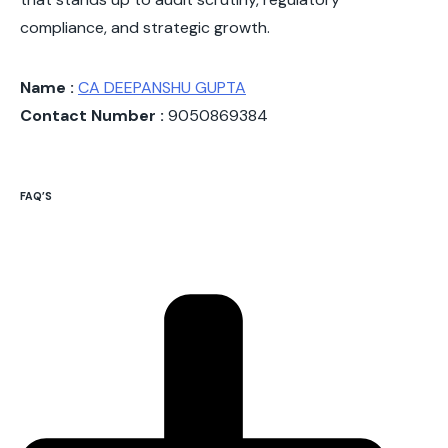
compliance, and strategic growth.
Name :
CA DEEPANSHU GUPTA
Contact Number :
9050869384
FAQ’S