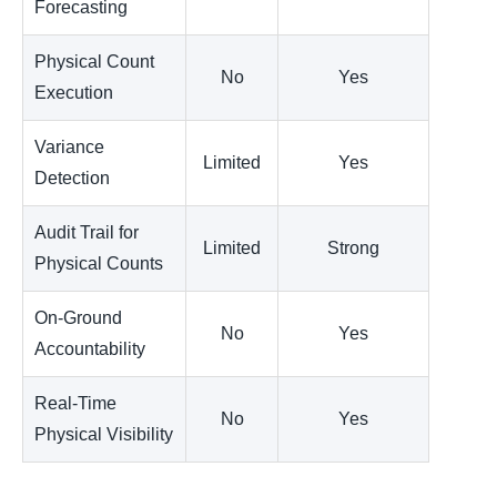
Forecasting
Physical Count
No
Yes
Execution
Variance
Limited
Yes
Detection
Audit Trail for
Limited
Strong
Physical Counts
On-Ground
No
Yes
Accountability
Real-Time
No
Yes
Physical Visibility