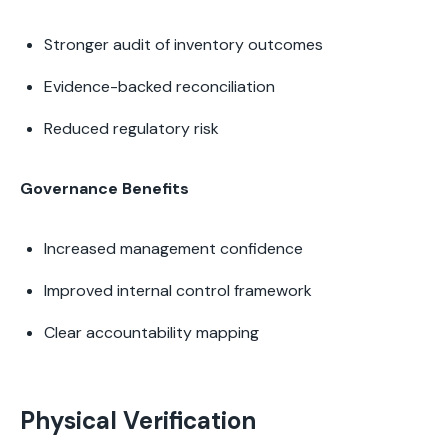
Stronger audit of inventory outcomes
Evidence-backed reconciliation
Reduced regulatory risk
Governance Benefits
Increased management confidence
Improved internal control framework
Clear accountability mapping
Physical Verification