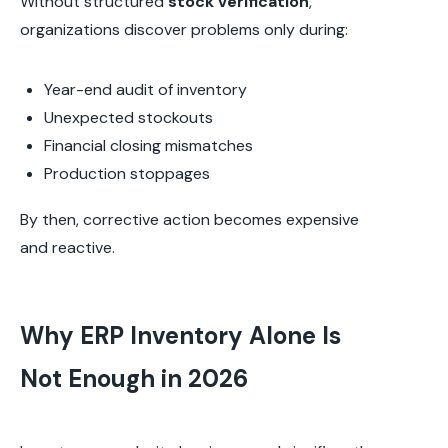
Without structured
stock verification
,
organizations discover problems only during:
Year-end audit of inventory
Unexpected stockouts
Financial closing mismatches
Production stoppages
By then, corrective action becomes expensive
and reactive.
Why ERP Inventory Alone Is
Not Enough in 2026