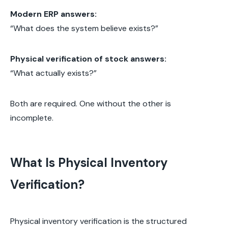
Modern ERP answers:
“What does the system believe exists?”
Physical verification of stock answers:
“What actually exists?”
Both are required. One without the other is
incomplete.
What Is Physical Inventory
Verification?
Physical inventory verification is the structured