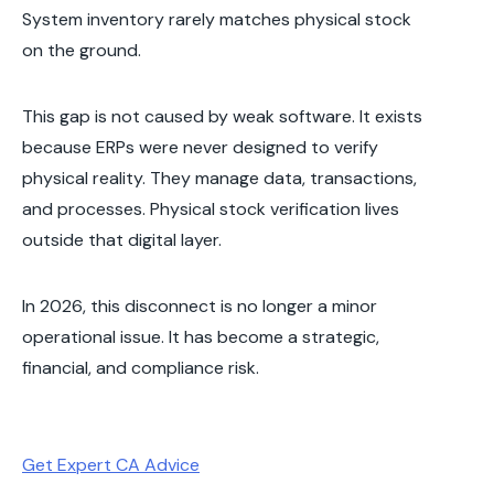
System inventory rarely matches physical stock
on the ground.
This gap is not caused by weak software. It exists
because ERPs were never designed to verify
physical reality. They manage data, transactions,
and processes. Physical stock verification lives
outside that digital layer.
In 2026, this disconnect is no longer a minor
operational issue. It has become a strategic,
financial, and compliance risk.
Get Expert CA Advice