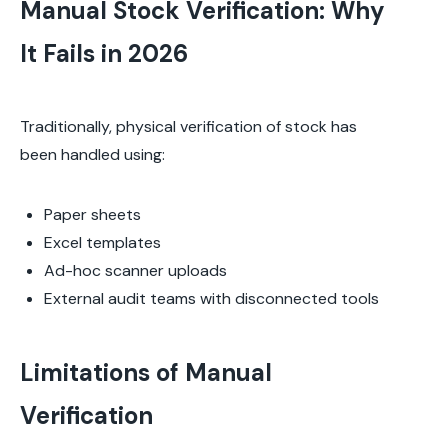
Manual Stock Verification: Why
It Fails in 2026
Traditionally, physical verification of stock has
been handled using:
Paper sheets
Excel templates
Ad-hoc scanner uploads
External audit teams with disconnected tools
Limitations of Manual
Verification