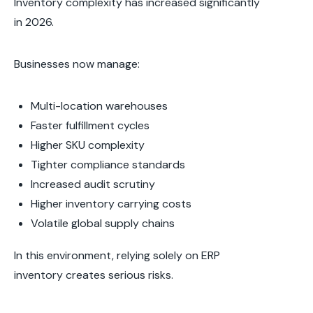
Inventory complexity has increased significantly
in 2026.
Businesses now manage:
Multi-location warehouses
Faster fulfillment cycles
Higher SKU complexity
Tighter compliance standards
Increased audit scrutiny
Higher inventory carrying costs
Volatile global supply chains
In this environment, relying solely on ERP
inventory creates serious risks.