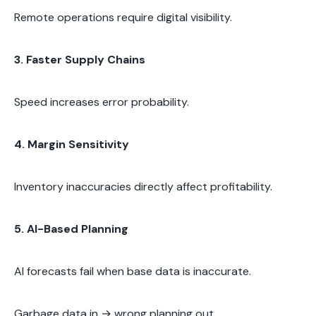
Remote operations require digital visibility.
3. Faster Supply Chains
Speed increases error probability.
4. Margin Sensitivity
Inventory inaccuracies directly affect profitability.
5. AI-Based Planning
AI forecasts fail when base data is inaccurate.
Garbage data in → wrong planning out.