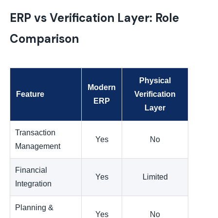
ERP vs Verification Layer: Role
Comparison
Physical
Modern
Feature
Verification
ERP
Layer
Transaction
Yes
No
Management
Financial
Yes
Limited
Integration
Planning &
Yes
No