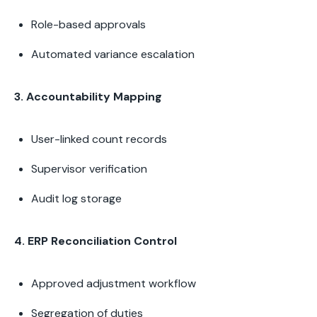
Role-based approvals
Automated variance escalation
3. Accountability Mapping
User-linked count records
Supervisor verification
Audit log storage
4. ERP Reconciliation Control
Approved adjustment workflow
Segregation of duties