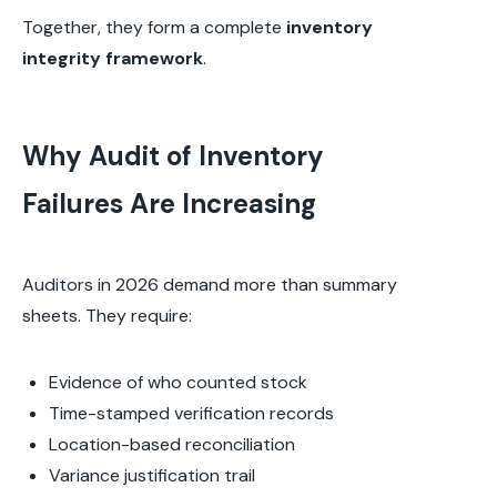
Together, they form a complete
inventory
integrity framework
.
Why Audit of Inventory
Failures Are Increasing
Auditors in 2026 demand more than summary
sheets. They require:
Evidence of who counted stock
Time-stamped verification records
Location-based reconciliation
Variance justification trail