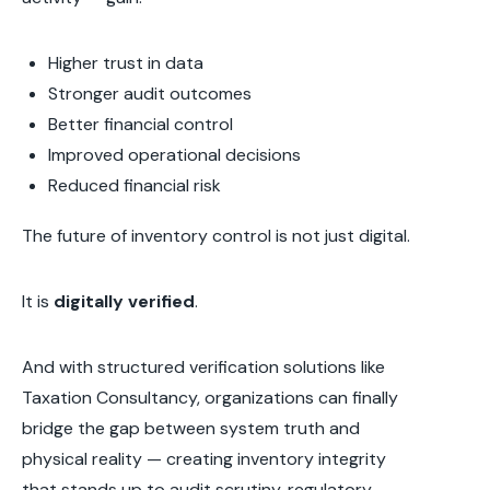
Higher trust in data
Stronger audit outcomes
Better financial control
Improved operational decisions
Reduced financial risk
The future of inventory control is not just digital.
It is
digitally verified
.
And with structured verification solutions like
Taxation Consultancy, organizations can finally
bridge the gap between system truth and
physical reality — creating inventory integrity
that stands up to audit scrutiny, regulatory