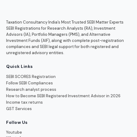
Taxation Consultancy India’s Most Trusted SEBI Matter Experts
SEBI Registrations for Research Analysts (RA), Investment
Advisors (IA), Portfolio Managers (PMS), and Alternative
Investment Funds (AIF), along with complete post-registration
compliances and SEBI legal support for both registered and
unregistered advisory entities.
Quick Links
SEBI SCORES Registration
Follow SEBI Compliances
Research analyst process
How to Become SEBI Registered Investment Advisor in 2026
Income tax returns
GST Services
Follow Us
Youtube