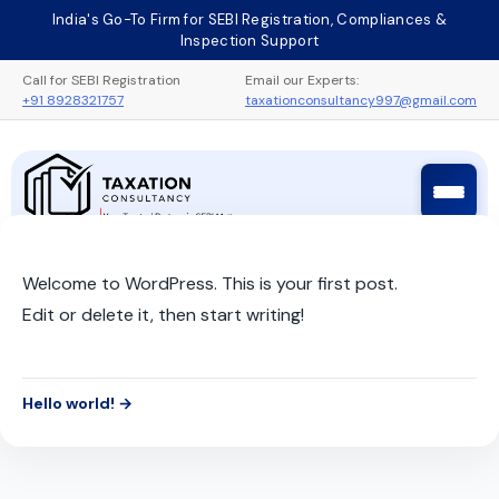
Skip
India's Go-To Firm for SEBI Registration, Compliances &
to
Inspection Support
content
Call for SEBI Registration
Email our Experts:
+91 8928321757
taxationconsultancy997@gmail.com
Taxation Consultancy
Sebi Registration Process
Welcome to WordPress. This is your first post.
Edit or delete it, then start writing!
Hello world! →